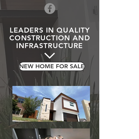
LEADERS IN QUALITY
CONSTRUCTION AND
INFRASTRUCTURE
NEW HOME FOR SALE