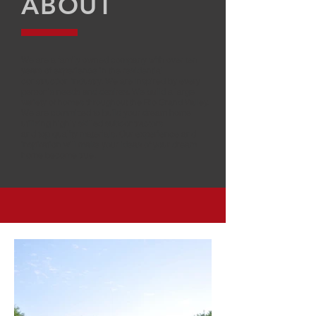
ABOUT
We are a family owned company with over ten
years of experience in the residential
construction industry. We are inspired by every
person’s needs and desires. We build a large
variety of homes throughout the Rio Grand Valley.
We are committed to build your dream home
utilizing highly skilled subcontractors
and top quality materials. Our experience and
inspiration will make your ideas of your dream
home become true.
PROJECTS