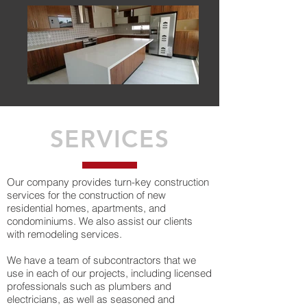
SERVICES
Our company provides turn-key construction
services for the construction of new
residential homes, apartments, and
condominiums. We also assist our clients
with remodeling services.
We have a team of subcontractors that we
use in each of our projects, including licensed
professionals such as plumbers and
electricians, as well as seasoned and