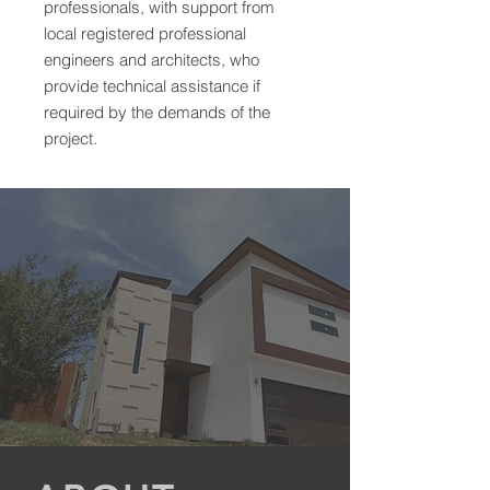
professionals, with support from
local registered professional
engineers and architects, who
provide technical assistance if
required by the demands of the
project.