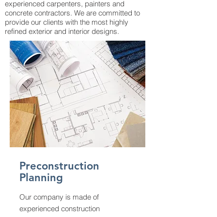
experienced carpenters, painters and
concrete contractors. We are committed to
provide our clients with the most highly
refined exterior and interior designs.
Preconstruction
Planning
Our company is made of
experienced construction